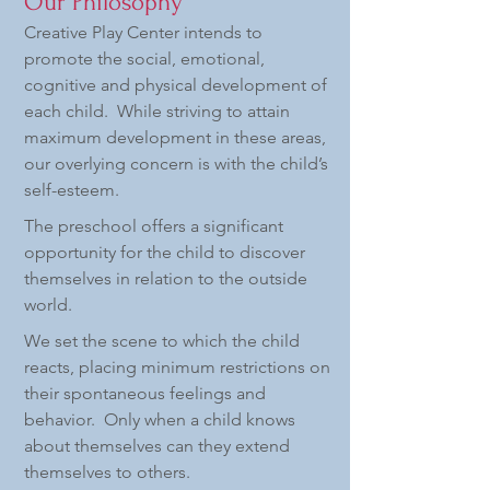
Our Philosophy
Creative Play Center intends to
promote the social, emotional,
cognitive and physical development of
each child. While striving to attain
maximum development in these areas,
our overlying concern is with the child’s
self-esteem.
The preschool offers a significant
opportunity for the child to discover
themselves in relation to the outside
world.
We set the scene to which the child
reacts, placing minimum restrictions on
their spontaneous feelings and
behavior. Only when a child knows
about themselves can they extend
themselves to others.