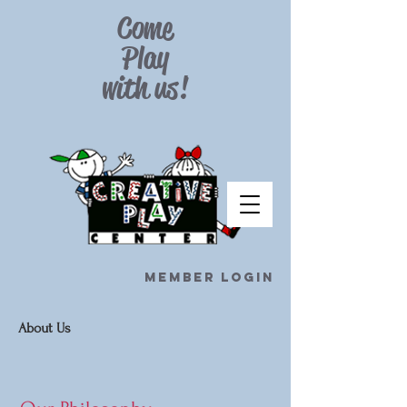
Come
Play
with
us!
Member Login
About Us