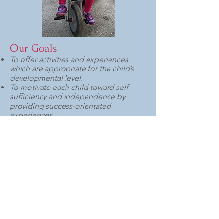
Our Goals
To offer activities and experiences
which are appropriate for the child’s
developmental level.
To motivate each child toward self-
sufficiency and independence by
providing success-orientated
experiences.
To accept and value each child and to
help her/him to develop a strong
sense of self-worth.
To meet the individual child’s needs
while fostering group awareness and
consciousness of the rights of others.
Our History
Creative Play Center originated as
“Jack and Jill Cooperative Nursery