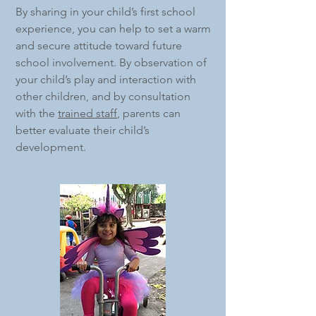
By sharing in your child’s first school
experience, you can help to set a warm
and secure attitude toward future
school involvement. By observation of
your child’s play and interaction with
other children, and by consultation
with the
trained staff
, parents can
better evaluate their child’s
development.​